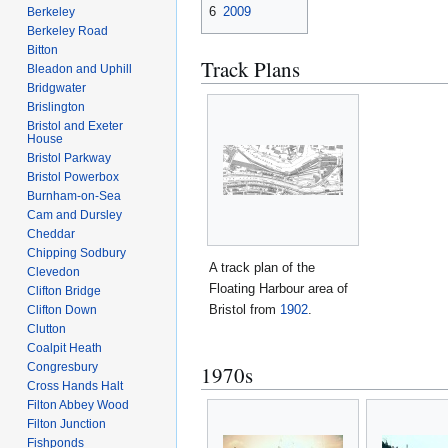
6
2009
Berkeley
Berkeley Road
Bitton
Track Plans
Bleadon and Uphill
Bridgwater
Brislington
Bristol and Exeter
House
Bristol Parkway
Bristol Powerbox
Burnham-on-Sea
Cam and Dursley
Cheddar
Chipping Sodbury
A track plan of the
Clevedon
Floating Harbour area of
Clifton Bridge
Bristol from
1902
.
Clifton Down
Clutton
Coalpit Heath
Congresbury
1970s
Cross Hands Halt
Filton Abbey Wood
Filton Junction
Fishponds