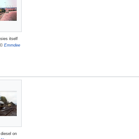
sies itself
©
Emmdee
diesel on