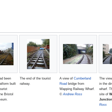
had been
The end of the tourist
A view of
Cumberland
The view
atform built
railway.
Road
bridge from
in the di
ourist
Wapping Railway Wharf.
wharf. T
he Bristol
©
Andrew Ross
site of
W
useum.
Junctio
Ross