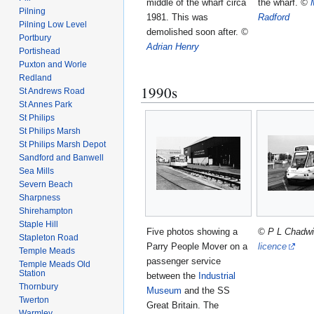
middle of the wharf circa
the wharf.
©
Pilning
1981. This was
Radford
Pilning Low Level
demolished soon after.
©
Portbury
Adrian Henry
Portishead
Puxton and Worle
Redland
1990s
St Andrews Road
St Annes Park
St Philips
St Philips Marsh
St Philips Marsh Depot
Sandford and Banwell
Sea Mills
Severn Beach
Sharpness
Shirehampton
Staple Hill
Five photos showing a
© P L Chadw
Stapleton Road
Parry People Mover on a
licence
Temple Meads
passenger service
Temple Meads Old
Station
between the
Industrial
Thornbury
Museum
and the SS
Twerton
Great Britain. The
Warmley