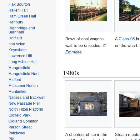
Flax Bourton
Hallen Halt
Ham Green Halt
Henbury
Highbridge and
Burnham
Horfield
Rows of coal wagons
A
Class 08
bu
Iron Acton
wait to be unloaded.
©
on the wharf.
Keynsham
Emmdee
Lawrence Hill
Long Ashton Halt
Mangotsfield
1980s
Mangotsfield North
Midford
Midsomer Norton
Montpelier
Nailsea and Backwell
New Passage Pier
North Filton Platform
Oldfield Park
Oldland Common
Parson Street
Patchway
A shunters office in the
Steam meets 
Pill