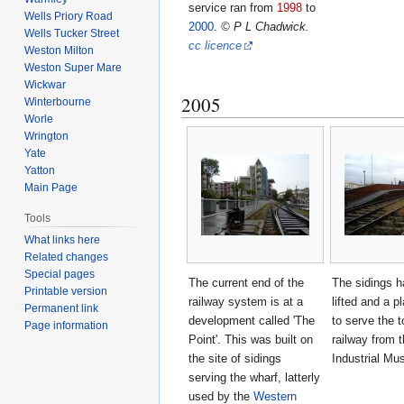
service ran from
1998
to
Wells Priory Road
2000
.
© P L Chadwick.
Wells Tucker Street
cc licence
Weston Milton
Weston Super Mare
Wickwar
2005
Winterbourne
Worle
Wrington
Yate
Yatton
Main Page
Tools
What links here
Related changes
Special pages
The current end of the
The sidings 
Printable version
railway system is at a
lifted and a pl
Permanent link
development called 'The
to serve the t
Page information
Point'. This was built on
railway from t
the site of sidings
Industrial M
serving the wharf, latterly
used by the
Western