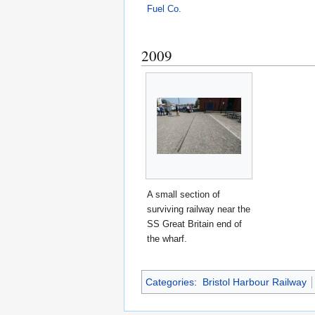
Fuel Co.
2009
A small section of
surviving railway near the
SS Great Britain end of
the wharf.
Categories
:
Bristol Harbour Railway