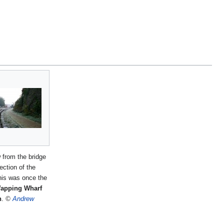
 from the bridge
rection of the
his was once the
apping Wharf
n
.
©
Andrew