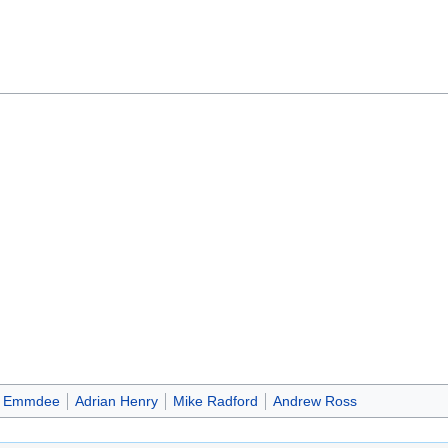
Emmdee
Adrian Henry
Mike Radford
Andrew Ross