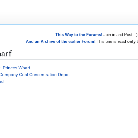
This Way to the Forums!
Join in and Post :)
And an Archive of the earlier Forum!
This one is
read only
b
arf
s
:
Princes Wharf
Company Coal Concentration Depot
ad