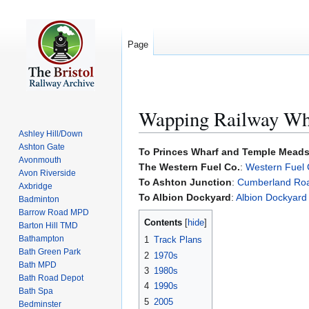
Page
Wapping Railway Wh
Ashley Hill/Down
Ashton Gate
Jump
Jump
To Princes Wharf and Temple Mead
Avonmouth
to
to
The Western Fuel Co.
:
Western Fuel 
Avon Riverside
navigation
search
To Ashton Junction
:
Cumberland Ro
Axbridge
To Albion Dockyard
:
Albion Dockyard
Badminton
Barrow Road MPD
Contents
Barton Hill TMD
Bathampton
1
Track Plans
Bath Green Park
2
1970s
Bath MPD
3
1980s
Bath Road Depot
4
1990s
Bath Spa
5
2005
Bedminster