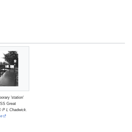
orary 'station'
 SS Great
© P L Chadwick.
ce