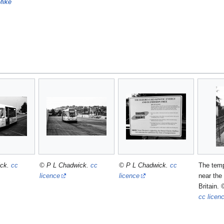
Mike
ick.
cc
© P L Chadwick.
cc
© P L Chadwick.
cc
The temp
licence
licence
near the
Britain.
cc licen