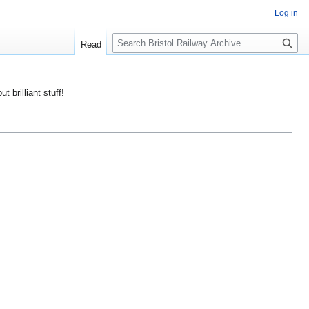
Log in
S
Read
e
a
r
ut brilliant stuff!
c
h