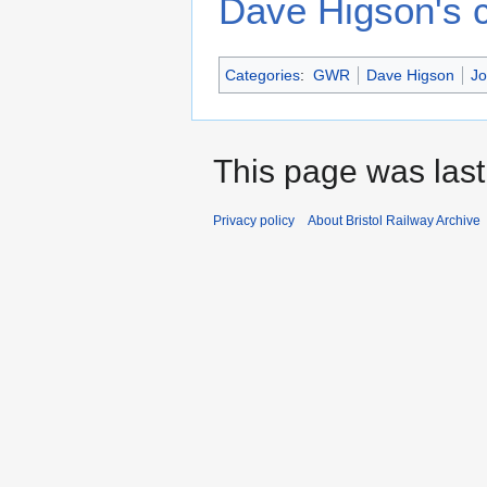
Dave Higson's c
Categories
:
GWR
Dave Higson
Jo
This page was last
Privacy policy
About Bristol Railway Archive