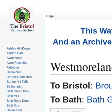
Page
This Wa
And an Archive 
Ashley Hill/Down
Ashton Gate
Avonmouth
Westmorelan
Avon Riverside
Axbridge
Badminton
Barrow Road MPD
Jump
Jump
Barton Hill TMD
To Bristol
:
Bro
to
to
Bathampton
Bath Green Park
navigation
search
Bath MPD
To Bath
:
Bath 
Bath Road Depot
Bath Spa
Bedminster