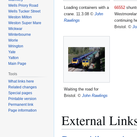
Wells Priory Road
Loading containers with a
66552
shunt
Wells Tucker Street
crane. 11.3.08
©
John
Westmorelan
Weston Milton
Rawlings
continuing he
Weston Super Mare
Bristol.
©
Jo
Wickwar
Winterbourne
Worle
Wrington
Yate
Yatton
Main Page
Tools
What links here
Related changes
Waiting the road for
Special pages
Bristol.
©
John Rawlings
Printable version
Permanent link
Page information
External Link