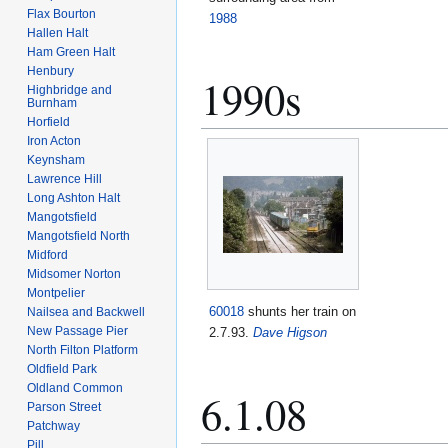
Flax Bourton
1988
Hallen Halt
Ham Green Halt
Henbury
1990s
Highbridge and
Burnham
Horfield
Iron Acton
Keynsham
Lawrence Hill
Long Ashton Halt
Mangotsfield
Mangotsfield North
Midford
Midsomer Norton
Montpelier
60018
shunts her train on
Nailsea and Backwell
New Passage Pier
2.7.93.
Dave Higson
North Filton Platform
Oldfield Park
Oldland Common
6.1.08
Parson Street
Patchway
Pill