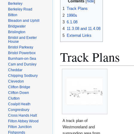
Contents
Berkeley
1
Track Plans
Berkeley Road
Bitton
2
1990s
Bleadon and Uphill
3
6.1.08
Bridgwater
4
11.3.08 and 11.4.08
Brislington
5
External Links
Bristol and Exeter
House
Bristol Parkway
Track Plans
Bristol Powerbox
Burnham-on-Sea
Cam and Dursley
Cheddar
Chipping Sodbury
Clevedon
Clifton Bridge
Clifton Down
Clutton
Coalpit Heath
Congresbury
Cross Hands Halt
A track plan of
Filton Abbey Wood
Westmoreland and
Filton Junction
Fishponds
surrounding area from