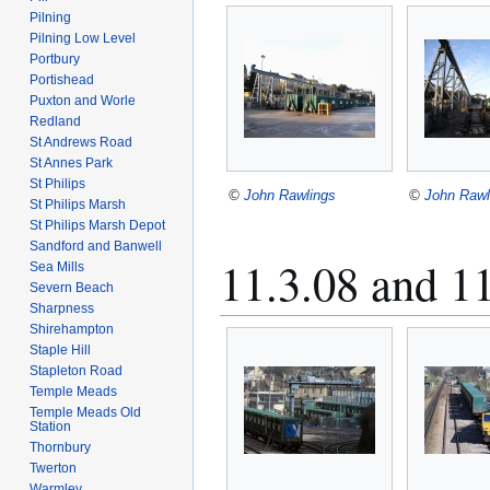
Pilning
Pilning Low Level
Portbury
Portishead
Puxton and Worle
Redland
St Andrews Road
St Annes Park
St Philips
©
John Rawlings
©
John Rawl
St Philips Marsh
St Philips Marsh Depot
Sandford and Banwell
11.3.08 and 1
Sea Mills
Severn Beach
Sharpness
Shirehampton
Staple Hill
Stapleton Road
Temple Meads
Temple Meads Old
Station
Thornbury
Twerton
Warmley