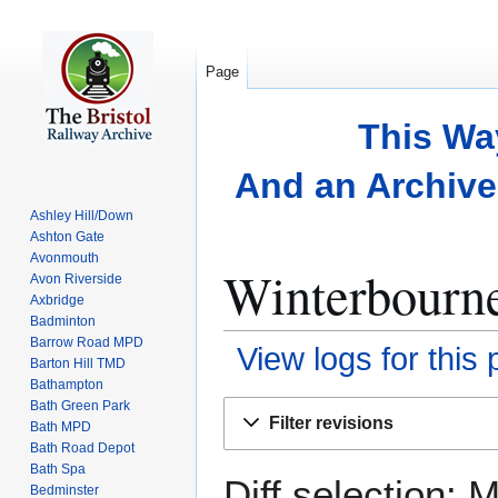
Page
This Wa
And an Archive 
Ashley Hill/Down
Ashton Gate
Avonmouth
Winterbourne
Avon Riverside
Axbridge
Badminton
Barrow Road MPD
View logs for this
Barton Hill TMD
Bathampton
Bath Green Park
Jump
Jump
Filter revisions
Bath MPD
to
to
Bath Road Depot
navigation
search
Bath Spa
Diff selection: 
Bedminster