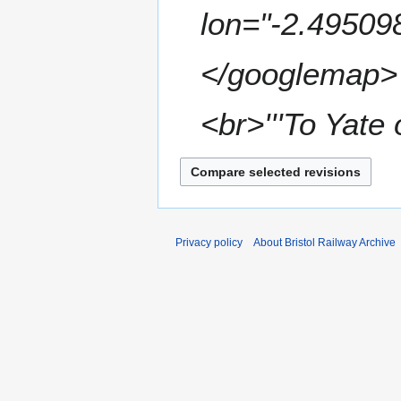
m
lon="-2.49509
m
a
</googlemap> </
r
y
<br>'''To Yate 
Privacy policy
About Bristol Railway Archive