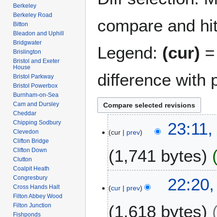
Berkeley
Berkeley Road
compare and hit 
Bitton
Bleadon and Uphill
Bridgwater
Legend:
(cur)
= 
Brislington
Bristol and Exeter
House
difference with 
Bristol Parkway
Bristol Powerbox
Burnham-on-Sea
Cam and Dursley
Cheddar
1
Chipping Sodbury
23:11,
Clevedon
cur
prev
6
Clifton Bridge
J
1,741 bytes
Clifton Down
u
Clutton
l
Coalpit Heath
N
y
1
Congresbury
22:20,
o
2
Cross Hands Halt
cur
prev
3
e
Filton Abbey Wood
0
O
Filton Junction
1,618 bytes
d
2
c
Fishponds
i