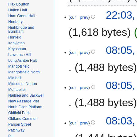
2
t
Flax Bourton
t
N
o
Hallen Halt
22:03,
s
o
b
Ham Green Halt
cur
prev
u
e
Henbury
e
m
Highbridge and
1,618 bytes
d
r
Burnham
m
i
2
Horfield
a
t
0
Iron Acton
N
1
08:05,
r
s
Keynsham
1
o
cur
prev
0
y
Lawrence Hill
u
4
e
F
Long Ashton Halt
m
1,488 bytes
d
e
Mangotsfield
m
i
Mangotsfield North
b
a
t
Midford
N
r
08:05,
r
s
Midsomer Norton
o
u
cur
prev
y
Montpelier
u
e
a
Nailsea and Backwell
m
1,488 bytes
d
r
New Passage Pier
m
i
y
North Filton Platform
a
t
Oldfield Park
2
N
08:03,
r
Oldland Common
s
0
o
cur
prev
y
Parson Street
u
1
e
Patchway
m
0
d
Pill