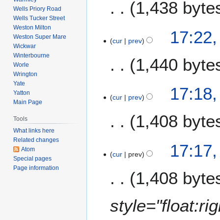
7
1,438 byte
Wells Priory Road
Wells Tucker Street
Weston Milton
17:22
Weston Super Mare
cur
prev
Wickwar
Winterbourne
1,440 byte
Worle
Wrington
Yate
17:18
Yatton
cur
prev
Main Page
1,408 byte
Tools
What links here
N
Related changes
17:17
Atom
o
cur
prev
Special pages
e
Page information
1,408 byte
d
i
t
style="float:r
s
u