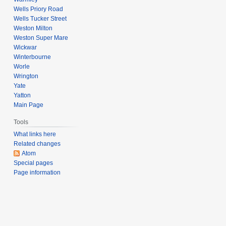
Wells Priory Road
Wells Tucker Street
Weston Milton
Weston Super Mare
Wickwar
Winterbourne
Worle
Wrington
Yate
Yatton
Main Page
Tools
What links here
Related changes
Atom
Special pages
Page information