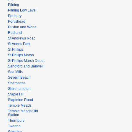
Pilning
Pilning Low Level
Portbury
Portishead
Puxton and Worle
Redland
St Andrews Road
St Annes Park
St Philips
St Philips Marsh
St Philips Marsh Depot
Sandford and Banwell
Sea Mills
Severn Beach
Sharpness
Shirehampton
Staple Hill
Stapleton Road
Temple Meads
Temple Meads Old
Station
Thornbury
Twerton
Warmley