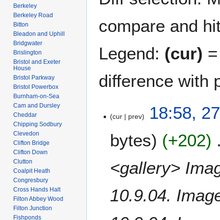
Berkeley
Berkeley Road
compare and hit 
Bitton
Bleadon and Uphill
Bridgwater
Legend:
(cur)
= 
Brislington
Bristol and Exeter
House
difference with 
Bristol Parkway
Bristol Powerbox
Burnham-on-Sea
Cam and Dursley
2
18:58, 27
Cheddar
cur
prev
7
Chipping Sodbury
A
Clevedon
bytes
+202
p
Clifton Bridge
r
Clifton Down
i
<gallery> Ima
Clutton
l
Coalpit Heath
Congresbury
2
10.9.04. Imag
Cross Hands Halt
0
Filton Abbey Wood
1
Filton Junction
8
Fishponds