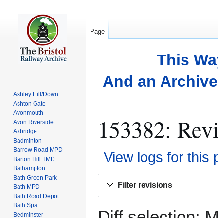
Page
This Wa
And an Archive 
Ashley Hill/Down
Ashton Gate
Avonmouth
153382: Revi
Avon Riverside
Axbridge
Badminton
Barrow Road MPD
View logs for this
Barton Hill TMD
Bathampton
Bath Green Park
Jump
Jump
Filter revisions
Bath MPD
to
to
Bath Road Depot
navigation
search
Bath Spa
Diff selection: 
Bedminster