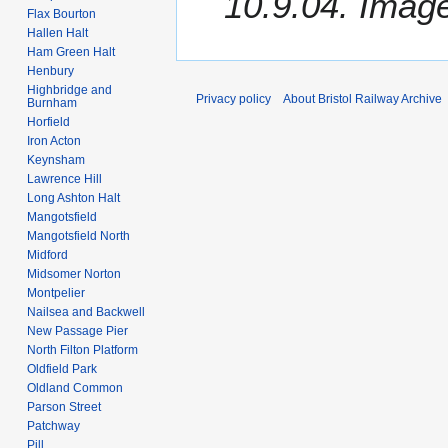
10.9.04. Image
Flax Bourton
Hallen Halt
Ham Green Halt
Henbury
Highbridge and
Privacy policy
About Bristol Railway Archive
Burnham
Horfield
Iron Acton
Keynsham
Lawrence Hill
Long Ashton Halt
Mangotsfield
Mangotsfield North
Midford
Midsomer Norton
Montpelier
Nailsea and Backwell
New Passage Pier
North Filton Platform
Oldfield Park
Oldland Common
Parson Street
Patchway
Pill