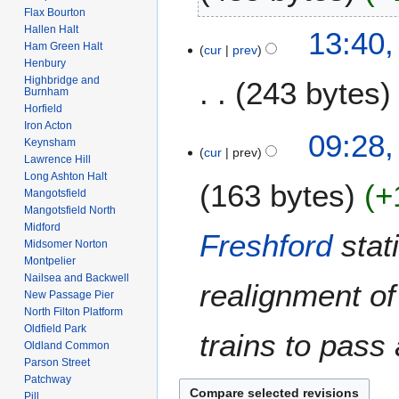
2
u
Flax Bourton
t
6
N
a
Hallen Halt
2
13:40
s
o
r
Ham Green Halt
cur
prev
1
u
e
Henbury
y
D
m
Highbridge and
243 bytes
d
2
e
Burnham
m
i
0
Horfield
c
a
t
1
Iron Acton
N
e
1
09:28,
r
s
Keynsham
0
o
m
cur
prev
1
y
Lawrence Hill
u
e
b
J
Long Ashton Halt
m
163 bytes
+
d
e
u
Mangotsfield
m
i
r
Mangotsfield North
l
a
t
2
Midford
y
Freshford
stat
r
s
Midsomer Norton
0
2
y
Montpelier
u
0
0
Nailsea and Backwell
m
realignment of
7
0
New Passage Pier
m
7
North Filton Platform
a
Oldfield Park
trains to pass 
r
Oldland Common
y
Parson Street
Patchway
Pill