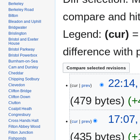
Berkeley
Berkeley Road
compare and hit 
Bitton
Bleadon and Uphill
Bridgwater
Legend:
(cur)
= 
Brislington
Bristol and Exeter
House
difference with 
Bristol Parkway
Bristol Powerbox
Burnham-on-Sea
Cam and Dursley
Cheddar
2
Chipping Sodbury
22:14,
Clevedon
cur
prev
8
Clifton Bridge
A
479 bytes
+
Clifton Down
p
Clutton
r
Coalpit Heath
N
i
7
Congresbury
17:07,
o
l
Cross Hands Halt
cur
prev
J
e
Filton Abbey Wood
2
a
Filton Junction
435 bytes
+
d
0
n
Fishponds
i