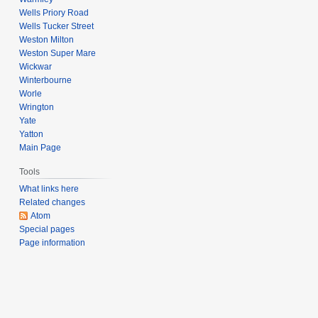
Wells Priory Road
Wells Tucker Street
Weston Milton
Weston Super Mare
Wickwar
Winterbourne
Worle
Wrington
Yate
Yatton
Main Page
Tools
What links here
Related changes
Atom
Special pages
Page information