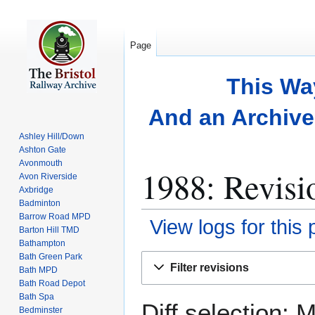
Page
This Wa
And an Archive 
Ashley Hill/Down
Ashton Gate
Avonmouth
1988: Revisi
Avon Riverside
Axbridge
Badminton
Barrow Road MPD
View logs for this
Barton Hill TMD
Bathampton
Bath Green Park
Jump
Jump
Filter revisions
Bath MPD
to
to
Bath Road Depot
navigation
search
Bath Spa
Diff selection: 
Bedminster