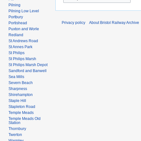
Pilning
Pilning Low Level
Portbury
Privacy policy
About Bristol Railway Archive
Portishead
Puxton and Worle
Redland
St Andrews Road
St Annes Park
St Philips
St Philips Marsh
St Philips Marsh Depot
Sandford and Banwell
Sea Mills
Severn Beach
Sharpness
Shirehampton
Staple Hill
Stapleton Road
Temple Meads
Temple Meads Old
Station
Thornbury
Twerton
Warmley