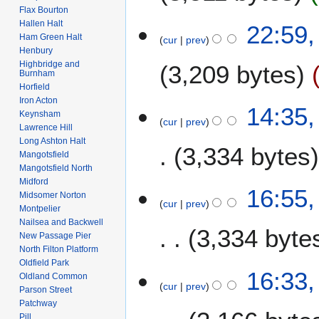
Flax Bourton
N
Hallen Halt
1
22:59,
o
Ham Green Halt
cur
prev
8
e
Henbury
A
Highbridge and
3,209 bytes
d
p
Burnham
i
Horfield
r
t
Iron Acton
N
i
1
14:35,
s
Keynsham
o
l
cur
prev
2
Lawrence Hill
u
e
2
F
Long Ashton Halt
m
3,334 bytes
d
0
e
Mangotsfield
m
i
2
Mangotsfield North
b
a
t
6
Midford
N
r
2
16:55
r
s
Midsomer Norton
o
u
cur
prev
8
y
Montpelier
u
e
a
D
Nailsea and Backwell
m
3,334 byte
d
r
e
New Passage Pier
m
i
y
North Filton Platform
c
a
t
Oldfield Park
2
e
16:33
r
Oldland Common
s
0
m
cur
prev
y
Parson Street
u
1
b
Patchway
m
0
e
Pill