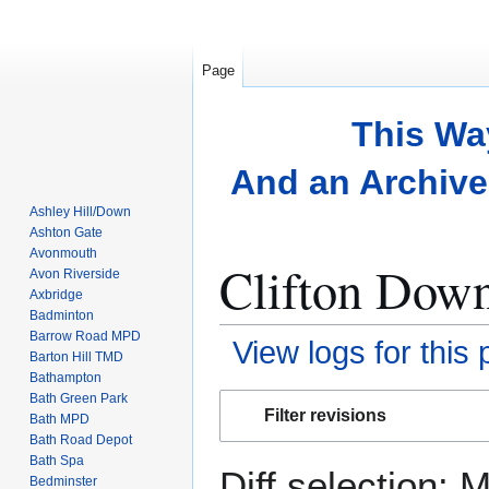
Page
This Wa
And an Archive 
Ashley Hill/Down
Ashton Gate
Avonmouth
Clifton Down
Avon Riverside
Axbridge
Badminton
Barrow Road MPD
View logs for this
Barton Hill TMD
Bathampton
Bath Green Park
Jump
Jump
Filter revisions
Bath MPD
to
to
Bath Road Depot
navigation
search
Bath Spa
Diff selection: 
Bedminster