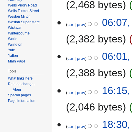
2,468 bytes
Wells Priory Road
m
Wells Tucker Street
a
Weston Milton
06:07,
r
Weston Super Mare
cur
prev
y
Wickwar
Winterbourne
2,382 bytes
Worle
Wrington
Yate
06:01,
Yatton
cur
prev
Main Page
2,388 bytes
Tools
What links here
N
Related changes
6
16:15,
Atom
o
cur
prev
F
Special pages
e
e
Page information
2,046 bytes
d
b
i
r
t
N
u
4
18:30,
s
o
a
cur
prev
F
u
e
r