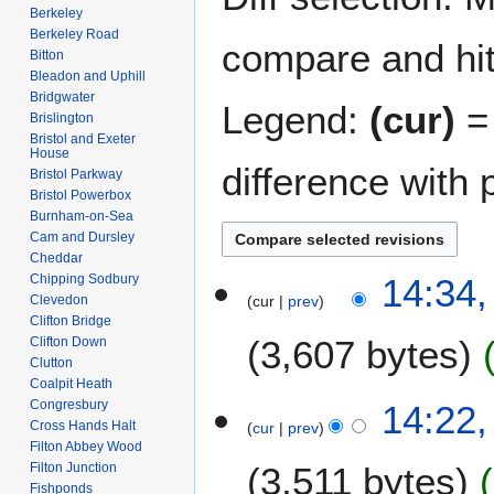
Berkeley
Berkeley Road
compare and hit 
Bitton
Bleadon and Uphill
Bridgwater
Legend:
(cur)
= 
Brislington
Bristol and Exeter
House
difference with 
Bristol Parkway
Bristol Powerbox
Burnham-on-Sea
Cam and Dursley
Cheddar
2
Chipping Sodbury
14:34
Clevedon
cur
prev
5
Clifton Bridge
M
3,607 bytes
Clifton Down
a
Clutton
y
Coalpit Heath
2
Congresbury
14:22
0
Cross Hands Halt
cur
prev
Filton Abbey Wood
2
Filton Junction
3,511 bytes
6
Fishponds