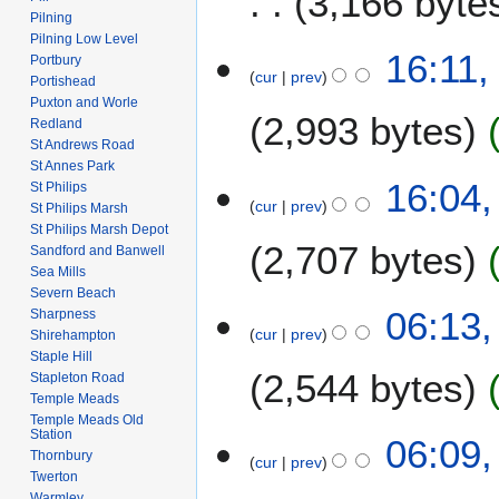
3,166 byte
m
r
Pilning
a
Pilning Low Level
2
N
1
16:11,
r
Portbury
0
o
cur
prev
J
Portishead
y
0
e
u
Puxton and Worle
8
2,993 bytes
d
Redland
n
i
St Andrews Road
e
St Annes Park
t
2
16:04,
St Philips
s
0
cur
prev
St Philips Marsh
u
0
St Philips Marsh Depot
m
2,707 bytes
8
Sandford and Banwell
m
Sea Mills
a
Severn Beach
N
8
06:13,
Sharpness
r
o
cur
prev
M
Shirehampton
y
e
Staple Hill
a
2,544 bytes
d
Stapleton Road
y
Temple Meads
i
2
Temple Meads Old
t
0
Station
06:09,
s
Thornbury
0
cur
prev
u
Twerton
8
m
Warmley