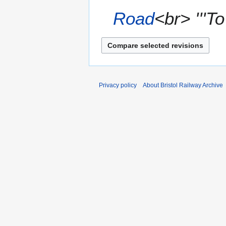
0
Road
<br> '''To
7
Privacy policy
About Bristol Railway Archive