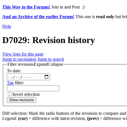
This Way to the Forums!
Join in and Post :)
And an Archive of the earlier Forum!
This one is
read only
but bri
Help
D7029: Revision history
View logs for this page
Jump to navigation
Jump to search
Filter revisions
Expand
Collapse
To date:
Tag
filter:
Invert selection
Show revisions
Diff selection: Mark the radio buttons of the revisions to compare and h
Legend:
(cur)
= difference with latest revision,
(prev)
= difference wi