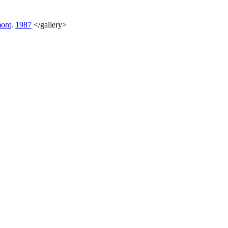
ont
.
1987
</gallery>