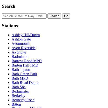
Search
Stations
Ashley Hill/Down
Ashton Gate
Avonmouth
Avon Riverside
Axbridge
Badminton
Barrow Road MPD
Barton Hill TMD
Bathampton
Bath Green Park
Bath MPD
Bath Road Depot
Bath Spa
Bedminster
Berkeley
Berkeley Road
Bitton