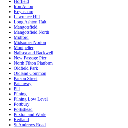
Horfield
Iron Acton
Keynsham
Lawrence Hill
Long Ashton Halt
Mangotsfield
Mangotsfield North
Midford
Midsomer Norton
Montpelier
Nailsea and Backwell
New Passage Pier
North Filton Platform
Oldfield Park
Oldland Common
Parson Street
Patchway
Pill
Pilning
Pilning Low Level
Portbury
Portishead
Puxton and Worle
Redland
St Andrews Road