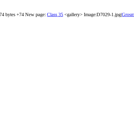
74 bytes
+74
New page:
Class 35
<gallery> Image:D7029-1.jpg|
Grosm