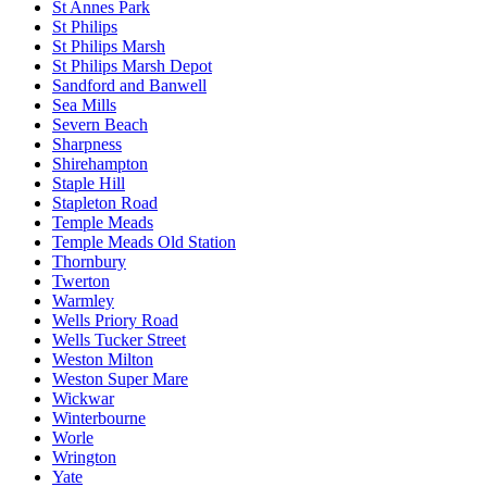
St Annes Park
St Philips
St Philips Marsh
St Philips Marsh Depot
Sandford and Banwell
Sea Mills
Severn Beach
Sharpness
Shirehampton
Staple Hill
Stapleton Road
Temple Meads
Temple Meads Old Station
Thornbury
Twerton
Warmley
Wells Priory Road
Wells Tucker Street
Weston Milton
Weston Super Mare
Wickwar
Winterbourne
Worle
Wrington
Yate