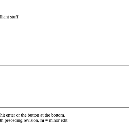
lliant stuff!
it enter or the button at the bottom.
th preceding revision,
m
= minor edit.