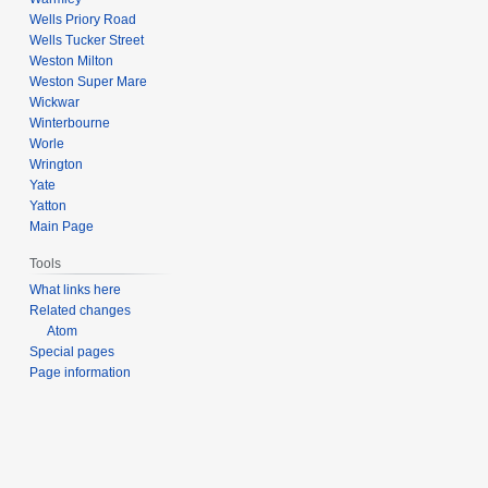
Wells Priory Road
Wells Tucker Street
Weston Milton
Weston Super Mare
Wickwar
Winterbourne
Worle
Wrington
Yate
Yatton
Main Page
Tools
What links here
Related changes
Atom
Special pages
Page information