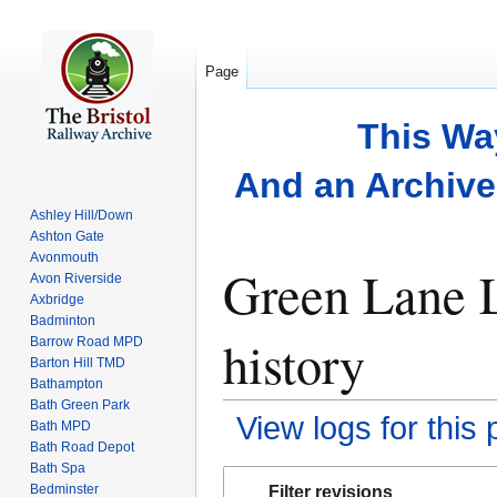
Page
This Wa
And an Archive 
Ashley Hill/Down
Ashton Gate
Avonmouth
Green Lane L
Avon Riverside
Axbridge
Badminton
history
Barrow Road MPD
Barton Hill TMD
Bathampton
Bath Green Park
View logs for this
Bath MPD
Bath Road Depot
Bath Spa
Jump
Jump
Bedminster
Filter revisions