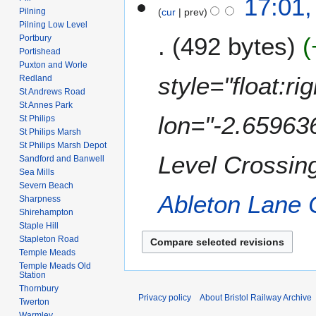
17:01
o
Pilning
cur
prev
e
Pilning Low Level
492 bytes
d
Portbury
Portishead
i
Puxton and Worle
t
style="float:r
Redland
s
St Andrews Road
u
St Annes Park
m
lon="-2.65963
St Philips
m
St Philips Marsh
St Philips Marsh Depot
a
Level Crossing
Sandford and Banwell
r
Sea Mills
y
Severn Beach
Ableton Lane 
Sharpness
Shirehampton
Staple Hill
Stapleton Road
Temple Meads
Temple Meads Old
Station
Thornbury
Privacy policy
About Bristol Railway Archive
Twerton
Warmley