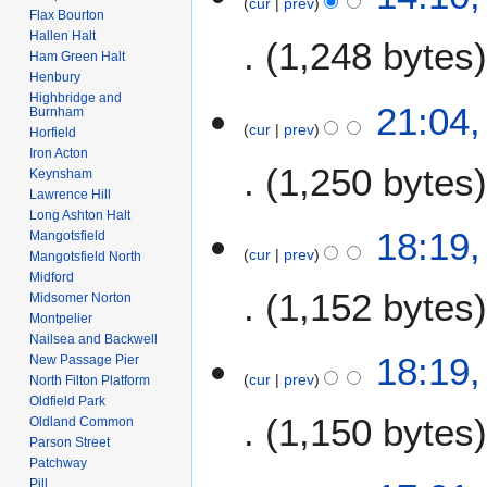
cur
prev
D
Flax Bourton
e
2
e
Hallen Halt
1,248 bytes
d
0
c
Ham Green Halt
i
2
e
Henbury
t
6
N
Highbridge and
m
4
21:04
Burnham
s
o
b
cur
prev
D
Horfield
u
e
e
Iron Acton
e
m
1,250 bytes
d
r
Keynsham
c
m
i
Lawrence Hill
2
e
a
Long Ashton Halt
t
0
m
18:19
r
Mangotsfield
s
0
b
cur
prev
Mangotsfield North
y
u
7
e
Midford
m
1,152 bytes
r
Midsomer Norton
m
Montpelier
2
a
Nailsea and Backwell
0
18:19
New Passage Pier
r
0
cur
prev
North Filton Platform
y
7
Oldfield Park
1,150 bytes
Oldland Common
Parson Street
Patchway
N
Pill