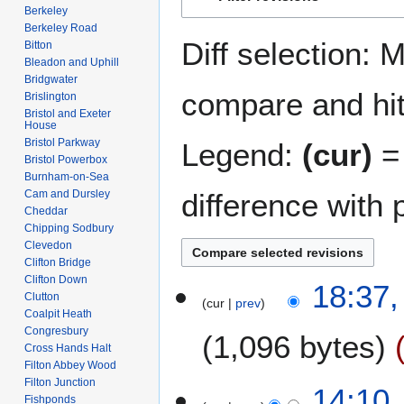
to
to
Berkeley
navigation
search
Berkeley Road
Diff selection: 
Bitton
Bleadon and Uphill
Bridgwater
compare and hit 
Brislington
Bristol and Exeter
House
Bristol Parkway
Legend:
(cur)
= 
Bristol Powerbox
Burnham-on-Sea
difference with 
Cam and Dursley
Cheddar
Chipping Sodbury
Clevedon
Clifton Bridge
Clifton Down
1
18:37,
Clutton
cur
prev
5
Coalpit Heath
A
Congresbury
1,096 bytes
p
Cross Hands Halt
r
Filton Abbey Wood
N
Filton Junction
i
5
14:10
Fishponds
o
l