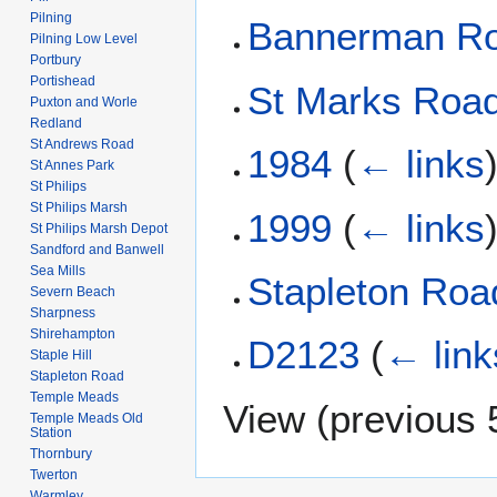
Pilning
Bannerman R
Pilning Low Level
Portbury
Portishead
St Marks Roa
Puxton and Worle
Redland
St Andrews Road
1984
(
← links
St Annes Park
St Philips
St Philips Marsh
1999
(
← links
St Philips Marsh Depot
Sandford and Banwell
Sea Mills
Stapleton Roa
Severn Beach
Sharpness
Shirehampton
D2123
(
← link
Staple Hill
Stapleton Road
Temple Meads
View (
previous 
Temple Meads Old
Station
Thornbury
Twerton
Warmley