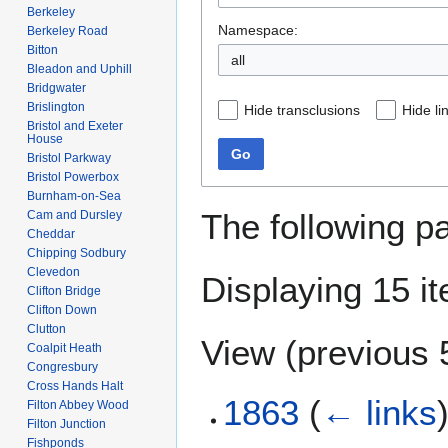
Berkeley
Namespace:
Berkeley Road
Bitton
all
Bleadon and Uphill
Bridgwater
Brislington
Hide transclusions
Hide li
Bristol and Exeter
House
Go
Bristol Parkway
Bristol Powerbox
Burnham-on-Sea
The following p
Cam and Dursley
Cheddar
Chipping Sodbury
Clevedon
Displaying 15 i
Clifton Bridge
Clifton Down
Clutton
View (
previous 
Coalpit Heath
Congresbury
Cross Hands Halt
1863
(
← links
Filton Abbey Wood
Filton Junction
Fishponds