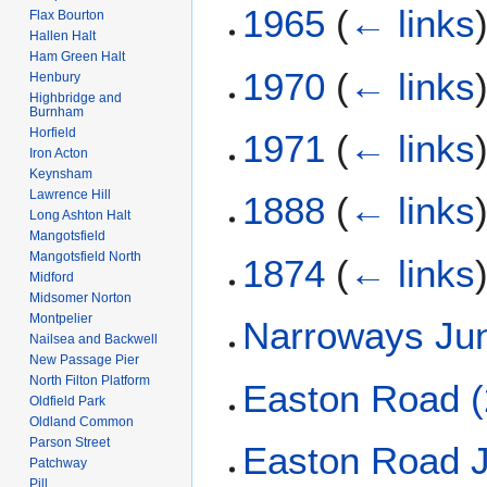
1965
(
← links
Flax Bourton
Hallen Halt
Ham Green Halt
1970
(
← links
Henbury
Highbridge and
Burnham
Horfield
1971
(
← links
Iron Acton
Keynsham
Lawrence Hill
1888
(
← links
Long Ashton Halt
Mangotsfield
Mangotsfield North
1874
(
← links
Midford
Midsomer Norton
Montpelier
Narroways Jun
Nailsea and Backwell
New Passage Pier
North Filton Platform
Easton Road (
Oldfield Park
Oldland Common
Parson Street
Easton Road J
Patchway
Pill