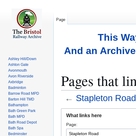
Page
This Wa
And an Archive 
Ashley Hill/Down
Ashton Gate
Avonmouth
Pages that li
Avon Riverside
Axbridge
Badminton
Barrow Road MPD
←
Stapleton Road
Barton Hill TMD
Bathampton
Bath Green Park
Jump
Jump
What links here
Bath MPD
to
to
Bath Road Depot
Page:
navigation
search
Bath Spa
Bedminster