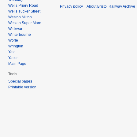
Wells Priory Road
Privacy policy
About Bristol Railway Archive
Wells Tucker Street
Weston Milton
Weston Super Mare
Wickwar
Winterbourne
Worle
Wrington
Yate
Yatton
Main Page
Tools
Special pages
Printable version