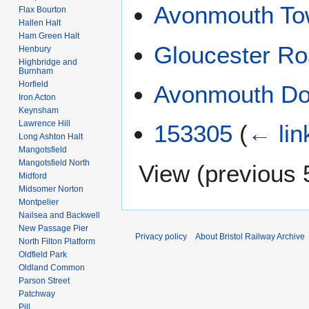
Avonmouth T
Flax Bourton
Hallen Halt
Ham Green Halt
Gloucester Ro
Henbury
Highbridge and
Burnham
Horfield
Avonmouth D
Iron Acton
Keynsham
Lawrence Hill
153305
(
← lin
Long Ashton Halt
Mangotsfield
Mangotsfield North
View (
previous 
Midford
Midsomer Norton
Montpelier
Nailsea and Backwell
New Passage Pier
Privacy policy
About Bristol Railway Archive
North Filton Platform
Oldfield Park
Oldland Common
Parson Street
Patchway
Pill