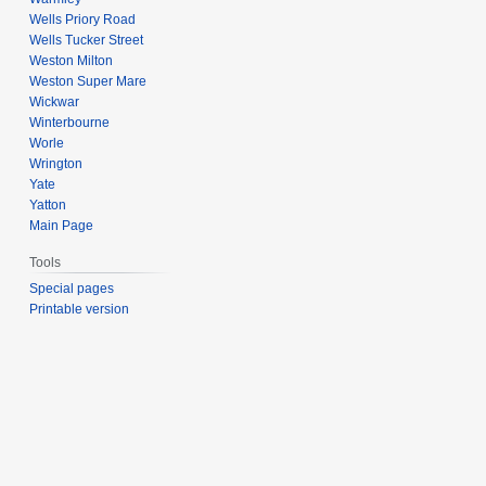
Wells Priory Road
Wells Tucker Street
Weston Milton
Weston Super Mare
Wickwar
Winterbourne
Worle
Wrington
Yate
Yatton
Main Page
Tools
Special pages
Printable version