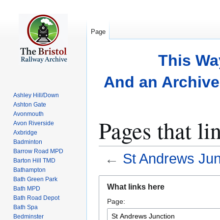
Page
This Wa
And an Archive 
Ashley Hill/Down
Ashton Gate
Avonmouth
Pages that li
Avon Riverside
Axbridge
Badminton
Barrow Road MPD
←
St Andrews Jun
Barton Hill TMD
Bathampton
Bath Green Park
Jump
Jump
What links here
Bath MPD
to
to
Bath Road Depot
Page:
navigation
search
Bath Spa
Bedminster