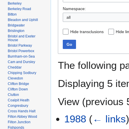
Berkeley
Namespace:
Berkeley Road
Bitton
Bleadon and Uphill
Bridgwater
Brislington
Hide transclusions
Hide li
Bristol and Exeter
House
Go
Bristol Parkway
Bristol Powerbox
Burnham-on-Sea
The following p
Cam and Dursley
Cheddar
Chipping Sodbury
Clevedon
Displaying 5 it
Clifton Bridge
Clifton Down
Clutton
View (
previous 
Coalpit Heath
Congresbury
Cross Hands Halt
1988
(
← links
Filton Abbey Wood
Filton Junction
Fishponds