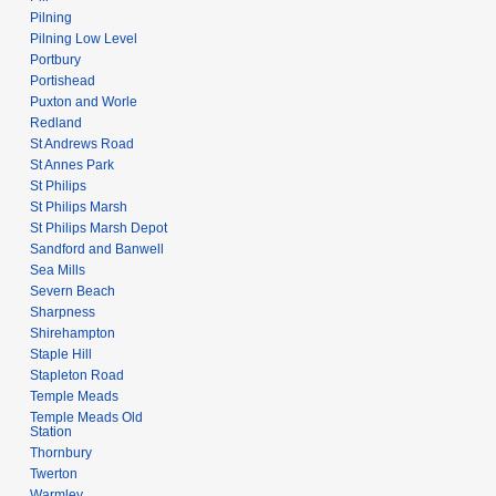
Pilning
Pilning Low Level
Portbury
Portishead
Puxton and Worle
Redland
St Andrews Road
St Annes Park
St Philips
St Philips Marsh
St Philips Marsh Depot
Sandford and Banwell
Sea Mills
Severn Beach
Sharpness
Shirehampton
Staple Hill
Stapleton Road
Temple Meads
Temple Meads Old
Station
Thornbury
Twerton
Warmley