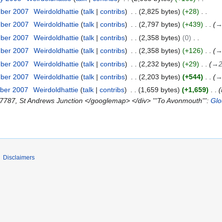
mber 2007
Weirdoldhattie
talk
contribs
2,825 bytes
+28
mber 2007
Weirdoldhattie
talk
contribs
2,797 bytes
+439
mber 2007
Weirdoldhattie
talk
contribs
2,358 bytes
0
mber 2007
Weirdoldhattie
talk
contribs
2,358 bytes
+126
mber 2007
Weirdoldhattie
talk
contribs
2,232 bytes
+29
→
mber 2007
Weirdoldhattie
talk
contribs
2,203 bytes
+544
ber 2007
Weirdoldhattie
talk
contribs
1,659 bytes
+1,659
7787, St Andrews Junction </googlemap> </div> '''To Avonmouth''':
Glo
Disclaimers