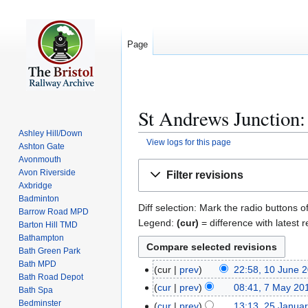
Page
St Andrews Junction:
Ashley Hill/Down
View logs for this page
Ashton Gate
Avonmouth
Jump
Jump
Avon Riverside
Filter revisions
to
to
Axbridge
navigation
search
Badminton
Diff selection: Mark the radio buttons o
Barrow Road MPD
Legend:
(cur)
= difference with latest r
Barton Hill TMD
Bathampton
Bath Green Park
Bath MPD
cur
prev
22:58, 10 June 
1
Bath Road Depot
N
0
cur
prev
08:41, 7 May 20
7
Bath Spa
o
J
N
Bedminster
M
cur
prev
13:13, 25 Janua
2