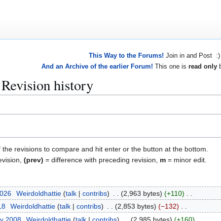
This Way to the Forums!
Join in and Post :)
And an Archive of the earlier Forum!
This one is
read only
b
 Revision history
f the revisions to compare and hit enter or the button at the bottom.
evision,
(prev)
= difference with preceding revision,
m
= minor edit.
2026
Weirdoldhattie
talk
contribs
2,963 bytes
+110
18
Weirdoldhattie
talk
contribs
2,853 bytes
−132
ry 2008
Weirdoldhattie
talk
contribs
2,985 bytes
+160