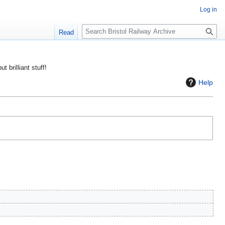
Log in
S
Read
e
a
r
ut brilliant stuff!
c
Help
h