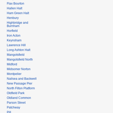
Flax Bourton
Hallen Halt
Ham Green Halt
Henbury
Highbridge and
Burnham
Horfield
Iron Acton
Keynsham
Lawrence Hill
Long Ashton Halt
Mangotsfield
Mangotsfield North
Midford
Midsomer Norton
Montpelier
Nailsea and Backwell
New Passage Pier
North Filton Platform
Oldfield Park
Oldland Common
Parson Street
Patchway
Pill