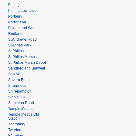
Pilning
Pilning Low Level
Portbury
Portishead
Puxton and Worle
Redland
St Andrews Road
St Annes Park
St Philips
St Philips Marsh
St Philips Marsh Depot
Sandford and Banwell
Sea Mills
Severn Beach
Sharpness
Shirehampton
Staple Hill
Stapleton Road
Temple Meads
Temple Meads Old
Station
Thornbury
Twerton
Warmley