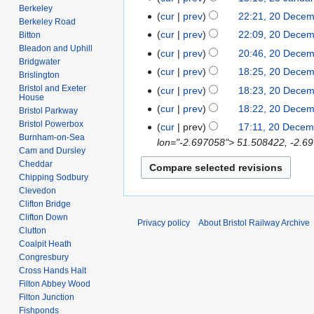
e
u
Berkeley
o
a
N
5
cur
prev
22:21, 20 Dece
2
d
Berkeley Road
n
e
y
o
J
N
0
cur
prev
22:09, 20 Dece
Bitton
i
e
d
2
e
a
o
D
Bleadon and Uphill
t
cur
prev
20:46, 20 Dece
2
i
0
d
n
e
Bridgwater
e
N
s
0
t
cur
prev
18:25, 20 Dece
1
i
Brislington
u
d
c
o
u
2
s
8
Bristol and Exeter
t
cur
prev
18:23, 20 Dece
a
i
e
House
e
m
6
u
s
r
t
cur
prev
18:22, 20 Dece
m
Bristol Parkway
d
m
m
u
y
s
Bristol Powerbox
b
cur
prev
17:11, 20 Decem
i
a
m
m
Burnham-on-Sea
2
u
e
lon="-2.697058"> 51.508422, -2.69
t
r
a
m
Cam and Dursley
0
m
r
s
y
r
Cheddar
a
0
m
2
u
Chipping Sodbury
y
r
8
a
0
Clevedon
m
y
r
0
Clifton Bridge
m
y
Clifton Down
7
a
Privacy policy
About Bristol Railway Archive
Clutton
r
Coalpit Heath
y
Congresbury
Cross Hands Halt
Filton Abbey Wood
Filton Junction
Fishponds