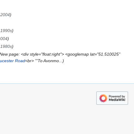
→
2004
→
1990s
2004
→
1980s
New page: <div style="float:right"> <googlemap lat="51.510025"
ucester Road
<br> '''To Avonmo...