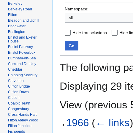
Berkeley
Namespace:
Berkeley Road
Bitton
Bleadon and Uphill
Bridgwater
Brislington
Hide transclusions
Hide li
Bristol and Exeter
House
Go
Bristol Parkway
Bristol Powerbox
Burnham-on-Sea
The following p
Cam and Dursley
Cheddar
Chipping Sodbury
Clevedon
Displaying 29 i
Clifton Bridge
Clifton Down
Clutton
View (
previous 
Coalpit Heath
Congresbury
Cross Hands Halt
1966
(
← links
Filton Abbey Wood
Filton Junction
Fishponds