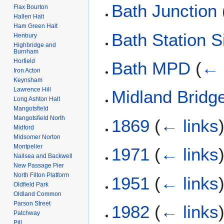
Bath Junction
Flax Bourton
Hallen Halt
Ham Green Halt
Bath Station S
Henbury
Highbridge and
Burnham
Horfield
Bath MPD
(
← 
Iron Acton
Keynsham
Lawrence Hill
Midland Bridg
Long Ashton Halt
Mangotsfield
Mangotsfield North
1869
(
← links
Midford
Midsomer Norton
Montpelier
1971
(
← links
Nailsea and Backwell
New Passage Pier
North Filton Platform
1951
(
← links
Oldfield Park
Oldland Common
Parson Street
1982
(
← links
Patchway
Pill