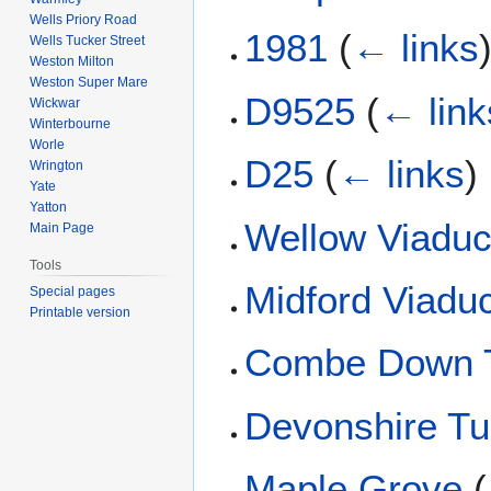
Wells Priory Road
1981
(
← links
Wells Tucker Street
Weston Milton
Weston Super Mare
D9525
(
← link
Wickwar
Winterbourne
Worle
D25
(
← links
)
Wrington
Yate
Yatton
Wellow Viaduc
Main Page
Tools
Midford Viadu
Special pages
Printable version
Combe Down 
Devonshire Tu
Maple Grove
(