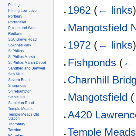
Pilning
1962
(
← links
Pilning Low Level
Portbury
Portishead
Mangotsfield 
Puxton and Worle
Redland
St Andrews Road
1972
(
← links
St Annes Park
St Philips
St Philips Marsh
Fishponds
(
← 
St Philips Marsh Depot
Sandford and Banwell
Sea Mills
Charnhill Brid
Severn Beach
Sharpness
Shirehampton
Mangotsfield
(
Staple Hill
Stapleton Road
Temple Meads
A420 Lawrence
Temple Meads Old
Station
Thornbury
Temple Meads 
Twerton
Warmley