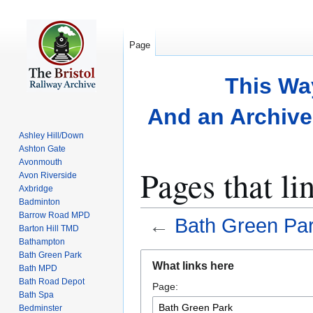
Page
This Wa
And an Archive 
Ashley Hill/Down
Ashton Gate
Avonmouth
Pages that li
Avon Riverside
Axbridge
Badminton
Barrow Road MPD
←
Bath Green Pa
Barton Hill TMD
Bathampton
Bath Green Park
Jump
Jump
What links here
Bath MPD
to
to
Bath Road Depot
Page:
navigation
search
Bath Spa
Bedminster