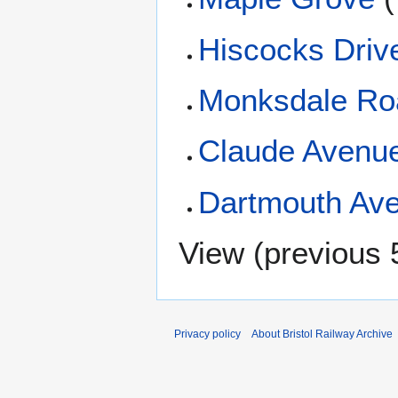
Hiscocks Driv
Monksdale Ro
Claude Avenu
Dartmouth Av
View (
previous 
Privacy policy
About Bristol Railway Archive