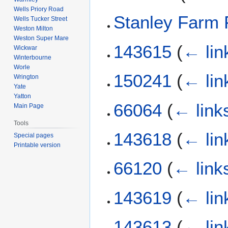
Wells Priory Road
Stanley Farm 
Wells Tucker Street
Weston Milton
Weston Super Mare
143615
(
← lin
Wickwar
Winterbourne
Worle
150241
(
← lin
Wrington
Yate
Yatton
66064
(
← link
Main Page
Tools
143618
(
← lin
Special pages
Printable version
66120
(
← link
143619
(
← lin
143613
(
← lin