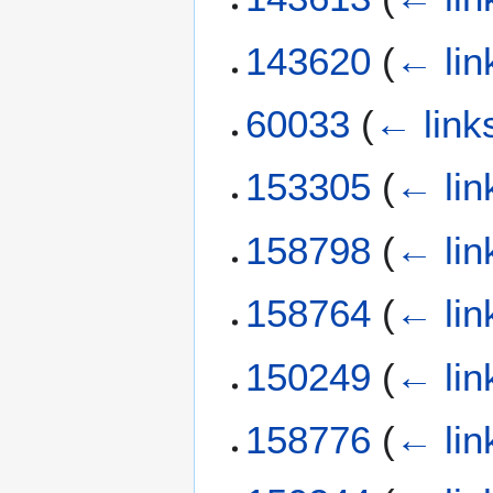
143620
(
← lin
60033
(
← link
153305
(
← lin
158798
(
← lin
158764
(
← lin
150249
(
← lin
158776
(
← lin