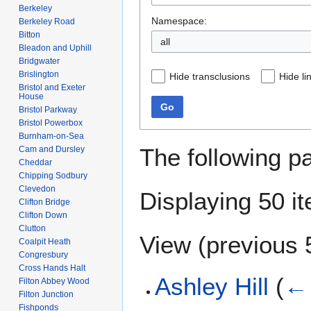
Berkeley
Namespace:
Berkeley Road
Bitton
all
Bleadon and Uphill
Bridgwater
Brislington
Hide transclusions
Hide li
Bristol and Exeter
House
Go
Bristol Parkway
Bristol Powerbox
Burnham-on-Sea
The following p
Cam and Dursley
Cheddar
Chipping Sodbury
Clevedon
Displaying 50 i
Clifton Bridge
Clifton Down
Clutton
View (
previous 
Coalpit Heath
Congresbury
Cross Hands Halt
Ashley Hill
(
← 
Filton Abbey Wood
Filton Junction
Fishponds