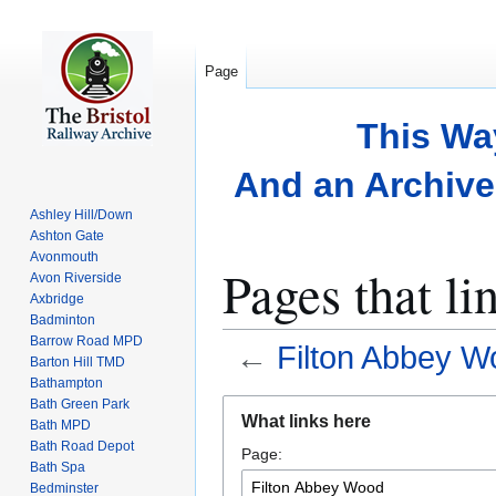
Page
This Wa
And an Archive 
Ashley Hill/Down
Ashton Gate
Avonmouth
Pages that l
Avon Riverside
Axbridge
Badminton
Barrow Road MPD
←
Filton Abbey W
Barton Hill TMD
Bathampton
Bath Green Park
Jump
Jump
What links here
Bath MPD
to
to
Bath Road Depot
Page:
navigation
search
Bath Spa
Bedminster