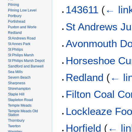
Pilning
143611
(
← lin
Pilning Low Level
Portbury
Portishead
St Andrews Ju
Puxton and Worle
Redland
St Andrews Road
Avonmouth Do
St Annes Park
St Philips
St Philips Marsh
Horseshoe Cu
St Philips Marsh Depot
Sandford and Banwell
Sea Mills
Redland
(
← li
Severn Beach
Sharpness
Shirehampton
Filton Coal Co
Staple Hill
Stapleton Road
Temple Meads
Lockleaze Foo
Temple Meads Old
Station
Thornbury
Horfield
(
← li
Twerton
Warmley