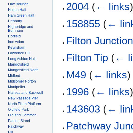
2004
(
← links
Flax Bourton
Hallen Halt
Ham Green Halt
158855
(
← lin
Henbury
Highbridge and
Burnham
Horfield
Filton Junctio
Iron Acton
Keynsham
Lawrence Hill
Filton Tip
(
← l
Long Ashton Halt
Mangotsfield
Mangotsfield North
M49
(
← links
)
Midford
Midsomer Norton
Montpelier
1996
(
← links
Nailsea and Backwell
New Passage Pier
North Filton Platform
143603
(
← lin
Oldfield Park
Oldland Common
Parson Street
Patchway Junc
Patchway
Pill