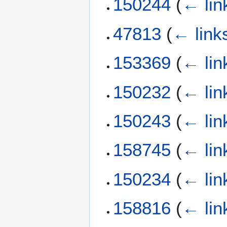
150244
(
← lin
47813
(
← link
153369
(
← lin
150232
(
← lin
150243
(
← lin
158745
(
← lin
150234
(
← lin
158816
(
← lin