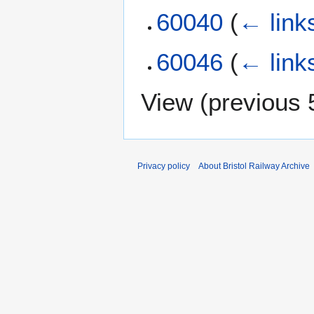
60040
(
← link
60046
(
← link
View (
previous 
Privacy policy
About Bristol Railway Archive