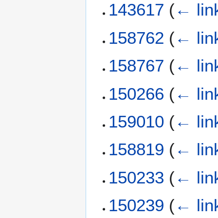
143617
(
← lin
158762
(
← lin
158767
(
← lin
150266
(
← lin
159010
(
← lin
158819
(
← lin
150233
(
← lin
150239
(
← lin