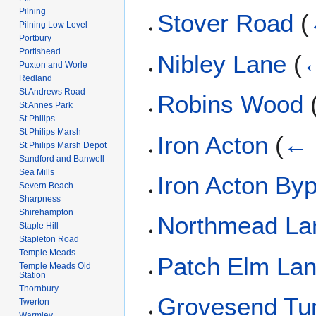
Pilning
Stover Road
(
Pilning Low Level
Portbury
Portishead
Nibley Lane
(
←
Puxton and Worle
Redland
St Andrews Road
Robins Wood
St Annes Park
St Philips
St Philips Marsh
Iron Acton
(
← 
St Philips Marsh Depot
Sandford and Banwell
Sea Mills
Iron Acton By
Severn Beach
Sharpness
Shirehampton
Northmead La
Staple Hill
Stapleton Road
Temple Meads
Patch Elm La
Temple Meads Old
Station
Thornbury
Grovesend Tu
Twerton
Warmley