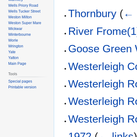
Wells Priory Road
Thornbury
(
← 
Wells Tucker Street
Weston Milton
Weston Super Mare
River Frome(1
Wickwar
Winterbourne
Worle
Goose Green
Wrington
Yate
Yatton
Westerleigh 
Main Page
Tools
Westerleigh R
Special pages
Printable version
Westerleigh R
Westerleigh R
1972
(
← links