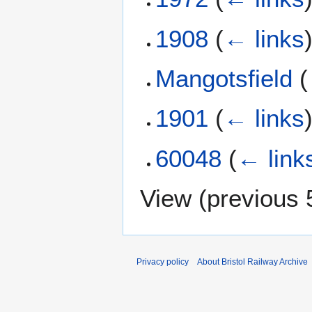
1908
(
← links
Mangotsfield
(
1901
(
← links
60048
(
← link
View (
previous 
Privacy policy
About Bristol Railway Archive