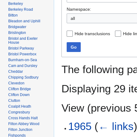
Berkeley
Namespace:
Berkeley Road
Bitton
all
Bleadon and Uphill
Bridgwater
Brislington
Hide transclusions
Hide li
Bristol and Exeter
House
Go
Bristol Parkway
Bristol Powerbox
Burnham-on-Sea
The following p
Cam and Dursley
Cheddar
Chipping Sodbury
Clevedon
Displaying 29 i
Clifton Bridge
Clifton Down
Clutton
View (
previous 
Coalpit Heath
Congresbury
Cross Hands Halt
1965
(
← links
Filton Abbey Wood
Filton Junction
Fishponds