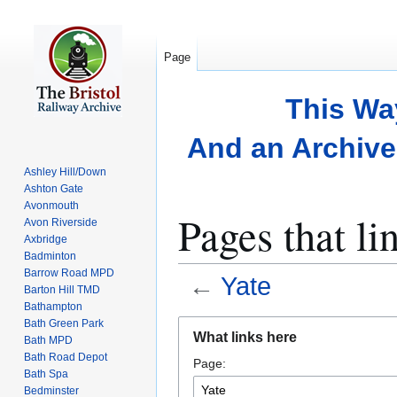
Page
This Wa
And an Archive 
Ashley Hill/Down
Ashton Gate
Avonmouth
Pages that li
Avon Riverside
Axbridge
Badminton
Barrow Road MPD
←
Yate
Barton Hill TMD
Bathampton
Bath Green Park
Jump
Jump
What links here
Bath MPD
to
to
Bath Road Depot
Page:
navigation
search
Bath Spa
Bedminster