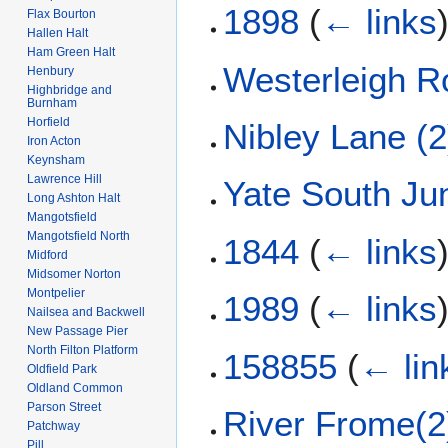
1898
(
← links
Flax Bourton
Hallen Halt
Ham Green Halt
Westerleigh R
Henbury
Highbridge and
Burnham
Horfield
Nibley Lane (2
Iron Acton
Keynsham
Lawrence Hill
Yate South Ju
Long Ashton Halt
Mangotsfield
Mangotsfield North
1844
(
← links
Midford
Midsomer Norton
Montpelier
1989
(
← links
Nailsea and Backwell
New Passage Pier
North Filton Platform
158855
(
← lin
Oldfield Park
Oldland Common
Parson Street
River Frome(2
Patchway
Pill